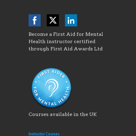
Become a First Aid for Mental
Health instructor certified
through First Aid Awards Ltd
Courses available in the UK
Instructor Courses