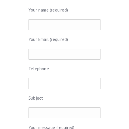
Your name (required)
Your Email (required)
Telephone
Subject
Your message (required)