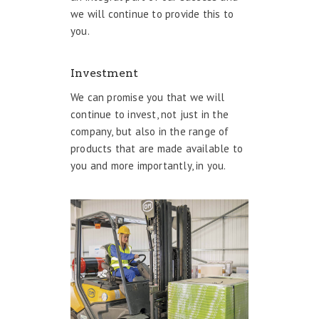
we will continue to provide this to
you.
Investment
We can promise you that we will
continue to invest, not just in the
company, but also in the range of
products that are made available to
you and more importantly, in you.