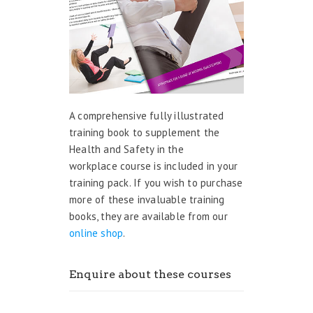
A comprehensive fully illustrated
training book to supplement the
Health and Safety in the
workplace course is included in your
training pack. If you wish to purchase
more of these invaluable training
books, they are available from our
online shop
.
Enquire about these courses