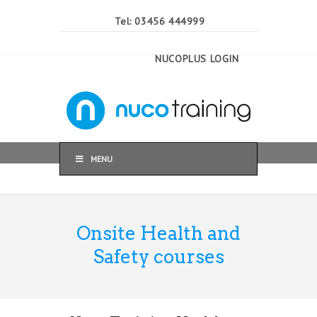
Tel: 03456 444999
NUCOPLUS LOGIN
MENU
Onsite Health and
Safety courses