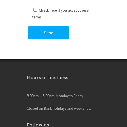
Check here if you accept these
terms.
Hours of business
9.00am – 5.00pm:
Monday to Friday.
Closed on Bank holidays and weekends.
Follow us