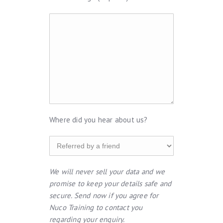
Where did you hear about us?
We will never sell your data and we
promise to keep your details safe and
secure. Send now if you agree for
Nuco Training to contact you
regarding your enquiry.