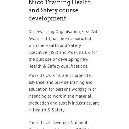
Nuco Training Health
and Safety course
development.
Our Awarding Organisation, First Aid
Awards Ltd, has been associated
with the Health and Safety
Executive (HSE) and Proskills UK for
the purpose of developing new
Health & Safety qualifications.
Proskills UK aims are to promote,
advance, and provide training and
education for persons working in or
intending to work in the material,
production and supply industries, and
in Health & Safety.
Proskills UK develops National