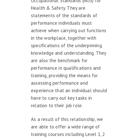
Occupational Standards (NOS) for
Health & Safety. They are
statements of the standards of
performance individuals must
achieve when carrying out functions
in the workplace, together with
specifications of the underpinning
knowledge and understanding. They
are also the benchmark for
performance in qualifications and
training, providing the means for
assessing performance and
experience that an individual should
have to carry out key tasks in
relation to their job role.
As a result of this relationship, we
are able to offer a wide range of
training courses including Level 1, 2