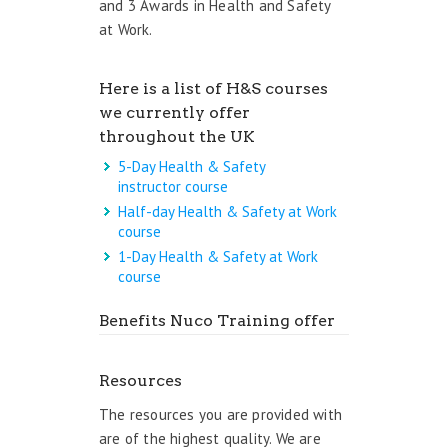
and 3 Awards in Health and Safety
at Work.
Here is a list of H&S courses
we currently offer
throughout the UK
5-Day Health & Safety
instructor course
Half-day Health & Safety at Work
course
1-Day Health & Safety at Work
course
Benefits Nuco Training offer
Resources
The resources you are provided with
are of the highest quality. We are