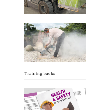
Training books