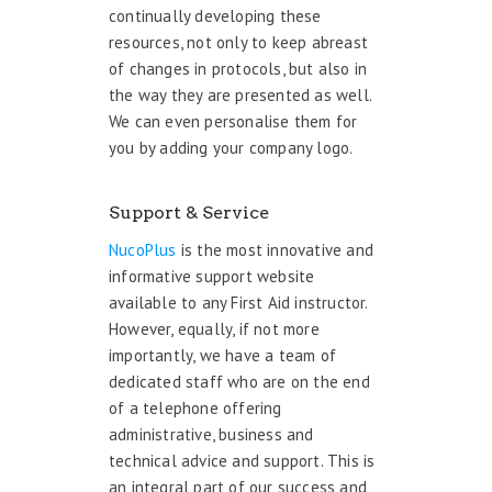
continually developing these
resources, not only to keep abreast
of changes in protocols, but also in
the way they are presented as well.
We can even personalise them for
you by adding your company logo.
Support & Service
NucoPlus
is the most innovative and
informative support website
available to any First Aid instructor.
However, equally, if not more
importantly, we have a team of
dedicated staff who are on the end
of a telephone offering
administrative, business and
technical advice and support. This is
an integral part of our success and