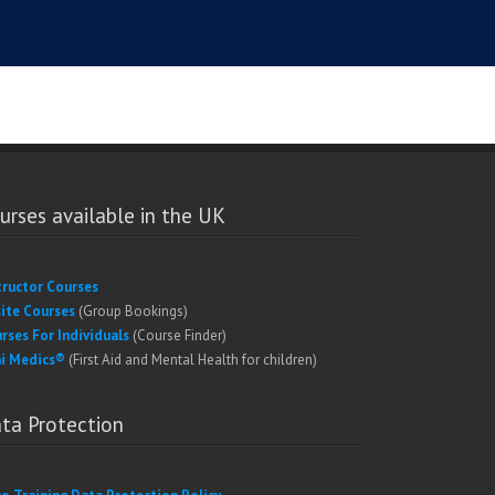
urses available in the UK
tructor Courses
ite Courses
(Group Bookings)
rses For Individuals
(Course Finder)
i Medics®
(First Aid and Mental Health for children)
ta Protection