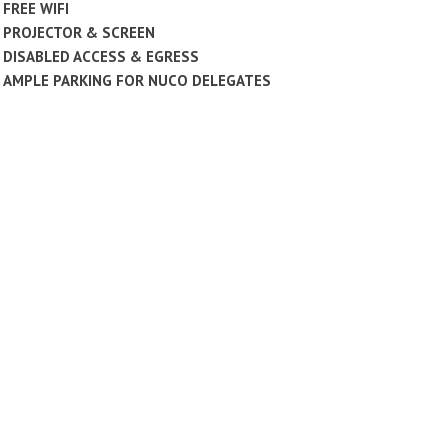
FREE WIFI
PROJECTOR & SCREEN
DISABLED ACCESS & EGRESS
AMPLE PARKING FOR NUCO DELEGATES