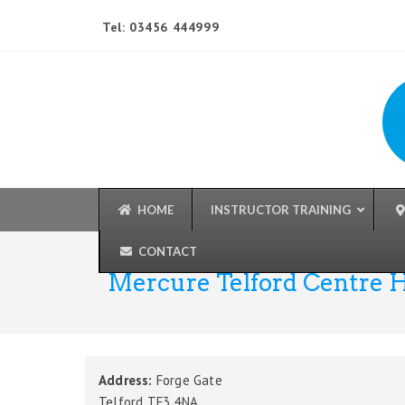
Tel: 03456 444999
HOME
INSTRUCTOR TRAINING
CONTACT
Mercure Telford Centre 
Address:
Forge Gate
Telford TF3 4NA