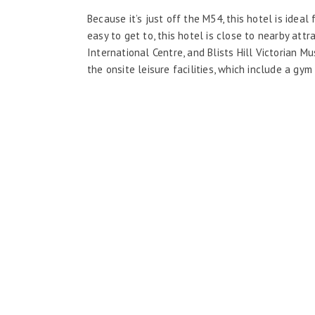
Because it’s just off the M54, this hotel is ideal 
easy to get to, this hotel is close to nearby at
International Centre, and Blists Hill Victorian 
the onsite leisure facilities, which include a gym