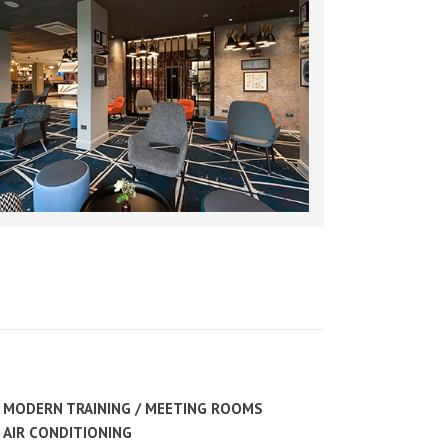
MODERN TRAINING / MEETING ROOMS
AIR CONDITIONING