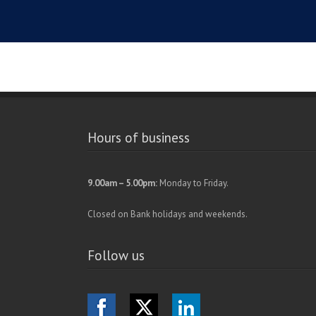
Hours of business
9.00am – 5.00pm:
Monday to Friday.
Closed on Bank holidays and weekends.
Follow us