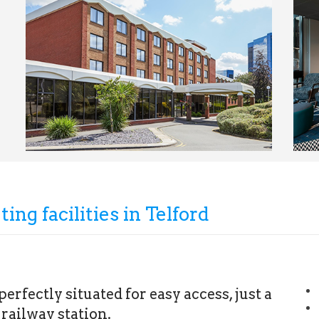
ing facilities in Telford
erfectly situated for easy access, just a
railway station.