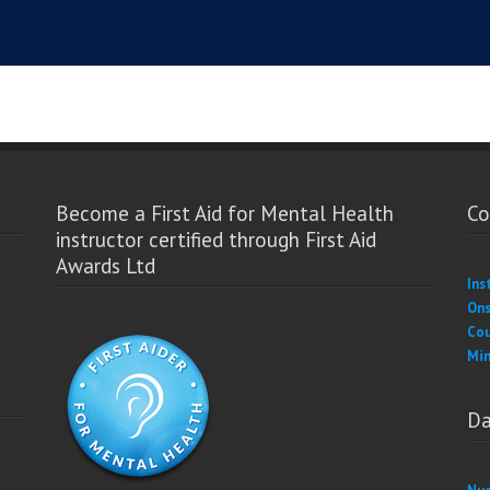
Become a First Aid for Mental Health
Co
instructor certified through First Aid
Awards Ltd
Ins
Ons
Cou
Min
Da