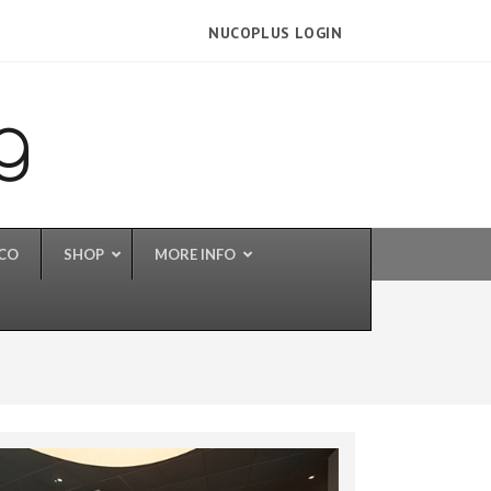
NUCOPLUS LOGIN
UCO
SHOP
MORE INFO