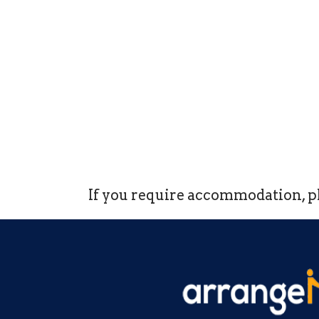
If you require accommodation, pl