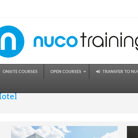
ONSITE COURSES
OPEN COURSES
TRANSFER TO N
Hotel