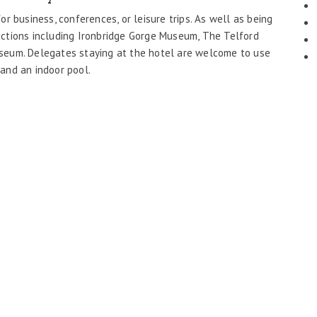
for business, conferences, or leisure trips. As well as being
tractions including Ironbridge Gorge Museum, The Telford
Museum. Delegates staying at the hotel are welcome to use
 and an indoor pool.