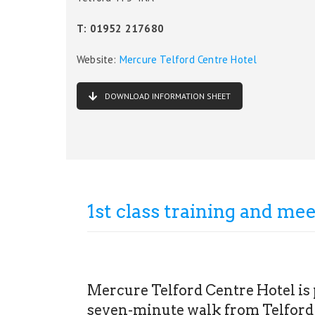
T: 01952 217680
Website:
Mercure Telford Centre Hotel
DOWNLOAD INFORMATION SHEET
1st class training and meet
Mercure Telford Centre Hotel is p
seven-minute walk from Telford 