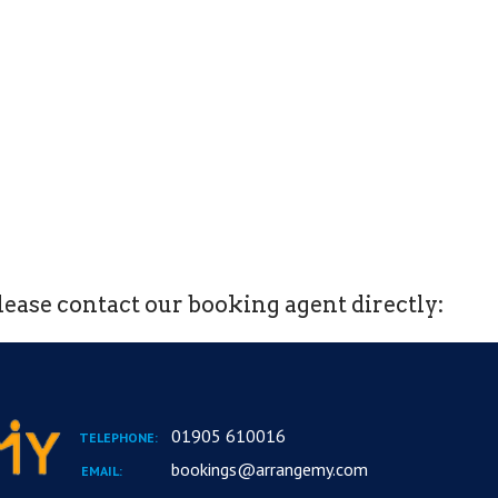
ease contact our booking agent directly:
01905 610016
TELEPHONE:
bookings@arrangemy.com
EMAIL: