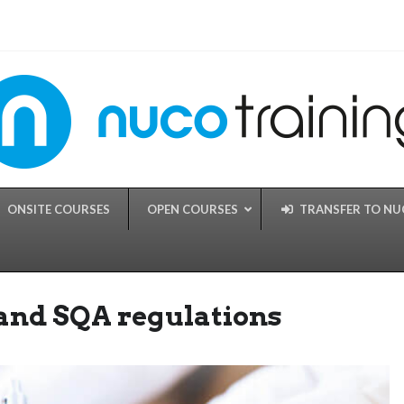
ONSITE COURSES
OPEN COURSES
TRANSFER TO N
 and SQA regulations