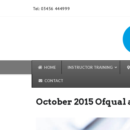
Tel: 03456 444999
HOME
INSTRUCTOR TRAINING
CONTACT
October 2015 Ofqual