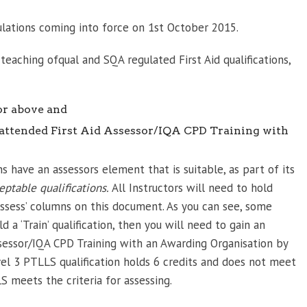
ulations coming into force on 1st October 2015.
e teaching ofqual and SQA regulated First Aid qualifications,
or above and
 attended First Aid Assessor/IQA CPD Training with
s have an assessors element that is suitable, as part of its
eptable qualifications.
All Instructors will need to hold
 ‘Assess’ columns on this document. As you can see, some
ld a ‘Train’ qualification, then you will need to gain an
Assessor/IQA CPD Training with an Awarding Organisation by
el 3 PTLLS qualification holds 6 credits and does not meet
S meets the criteria for assessing.