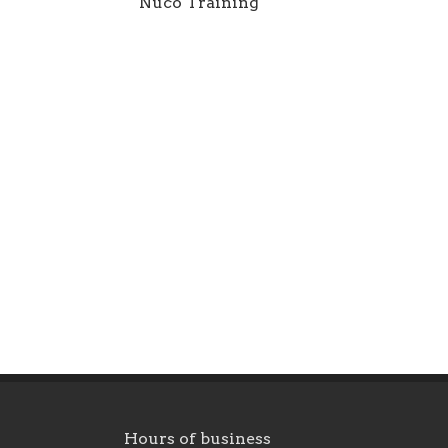
Nuco Training
Hours of business