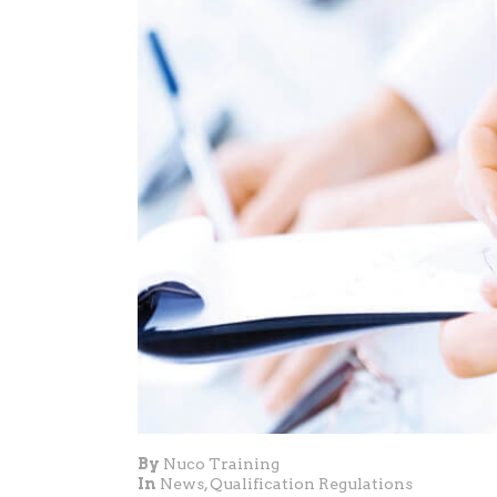
By
Nuco Training
In
News
,
Qualification Regulations