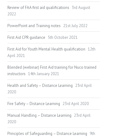
Review of FAA first aid qualifications
3rd August
2022
PowerPoint and Training notes
21st July 2022
First Aid CPR guidance
5th October 2021
First Aid for Youth Mental Health qualification
12th
April 2021
Blended (webinar) First Aid training for Nuco trained
instructors
14th January 2021
Health and Safety – Distance Learning
23rd April
2020
Fire Safety – Distance Learning
23rd April 2020
Manual Handling – Distance Learning
23rd April
2020
Principles of Safeguarding – Distance Learning
9th