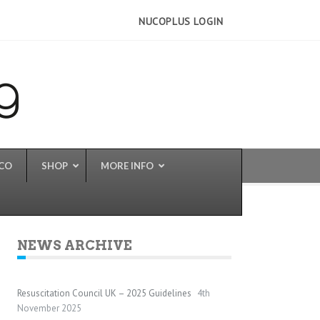
NUCOPLUS LOGIN
UCO
SHOP
MORE INFO
NEWS ARCHIVE
Resuscitation Council UK – 2025 Guidelines
4th
November 2025