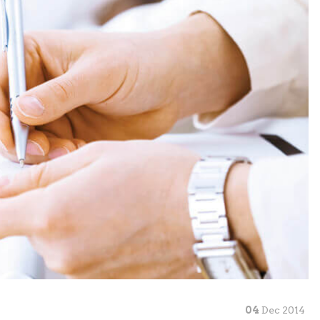
04
Dec 2014