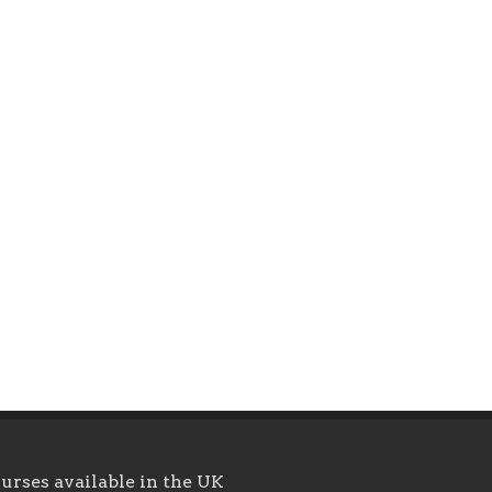
urses available in the UK