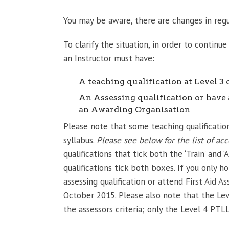
You may be aware, there are changes in reg
To clarify the situation, in order to continu
an Instructor must have:
A teaching qualification at Level 3 
An Assessing qualification or have
an Awarding Organisation
Please note that some teaching qualification
syllabus.
Please see below for the list of acc
qualifications that tick both the ‘Train’ and
qualifications tick both boxes. If you only ho
assessing qualification or attend First Aid 
October 2015. Please also note that the Lev
the assessors criteria; only the Level 4 PTLL