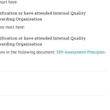
must have:
fication or have attended Internal Quality
warding Organisation
 you must have:
fication or have attended Internal Quality
warding Organisation
tions in the following document:
SfH-Assessment-Principles-