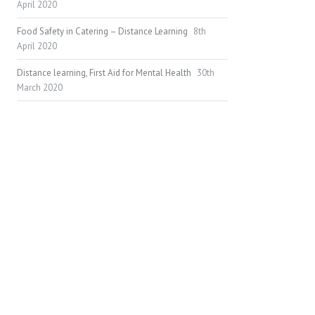
April 2020
Food Safety in Catering – Distance Learning
8th
April 2020
Distance learning, First Aid for Mental Health
30th
March 2020