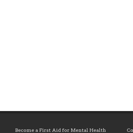
Become a First Aid for Mental Health
Co