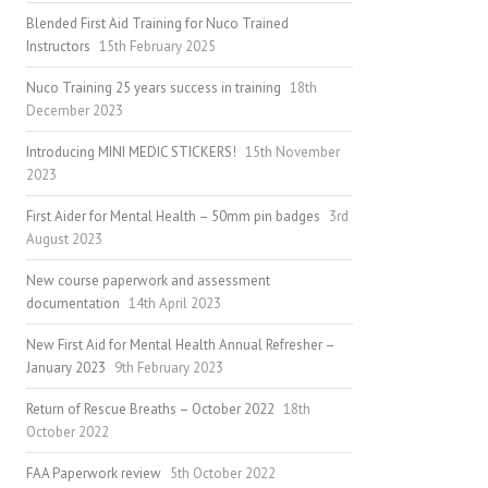
Blended First Aid Training for Nuco Trained
Instructors
15th February 2025
Nuco Training 25 years success in training
18th
December 2023
Introducing MINI MEDIC STICKERS!
15th November
2023
First Aider for Mental Health – 50mm pin badges
3rd
August 2023
New course paperwork and assessment
documentation
14th April 2023
New First Aid for Mental Health Annual Refresher –
January 2023
9th February 2023
Return of Rescue Breaths – October 2022
18th
October 2022
FAA Paperwork review
5th October 2022