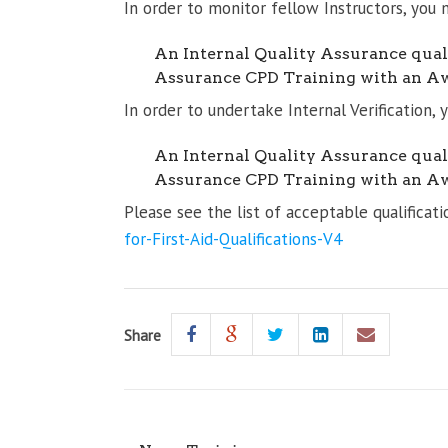
In order to monitor fellow Instructors, you 
An Internal Quality Assurance quali
Assurance CPD Training with an A
In order to undertake Internal Verification,
An Internal Quality Assurance quali
Assurance CPD Training with an A
Please see the list of acceptable qualifica
for-First-Aid-Qualifications-V4
Share